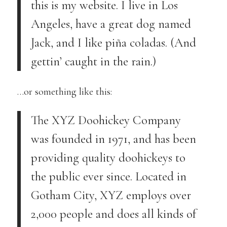
this is my website. I live in Los
Angeles, have a great dog named
Jack, and I like piña coladas. (And
gettin’ caught in the rain.)
…or something like this:
The XYZ Doohickey Company
was founded in 1971, and has been
providing quality doohickeys to
the public ever since. Located in
Gotham City, XYZ employs over
2,000 people and does all kinds of