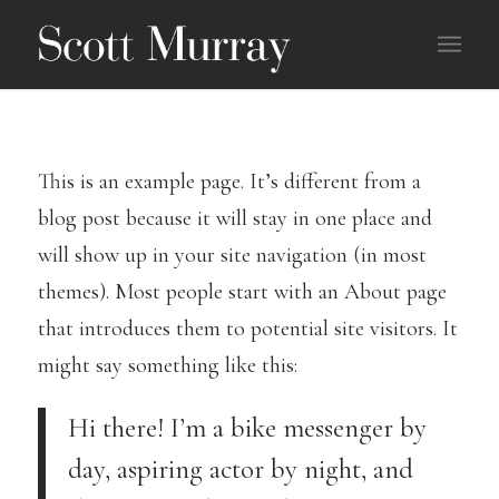
This is an example page. It’s different from a
blog post because it will stay in one place and
will show up in your site navigation (in most
themes). Most people start with an About page
that introduces them to potential site visitors. It
might say something like this:
Hi there! I’m a bike messenger by
day, aspiring actor by night, and